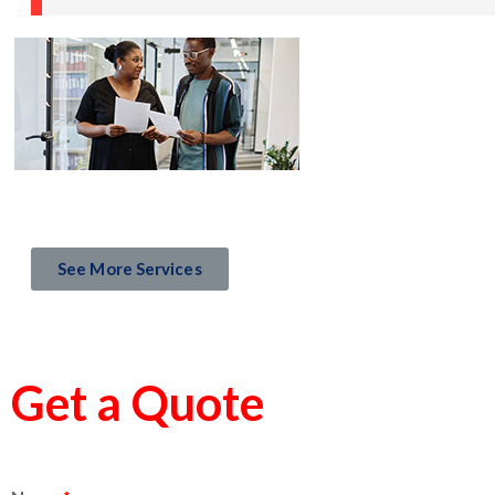
See More Services
Get a Quote