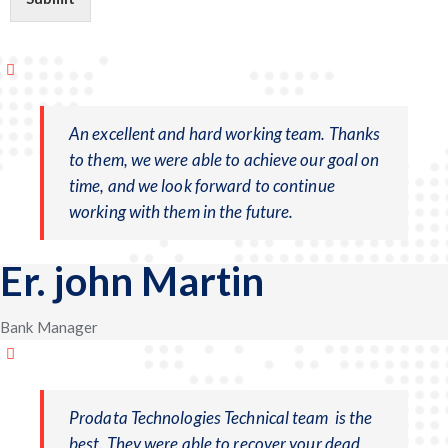
An excellent and hard working team. Thanks
to them, we were able to achieve our goal on
time, and we look forward to continue
working with them in the future.
Er. john Martin
Bank Manager
Prodata Technologies Technical team is the
best. They were able to recover your dead