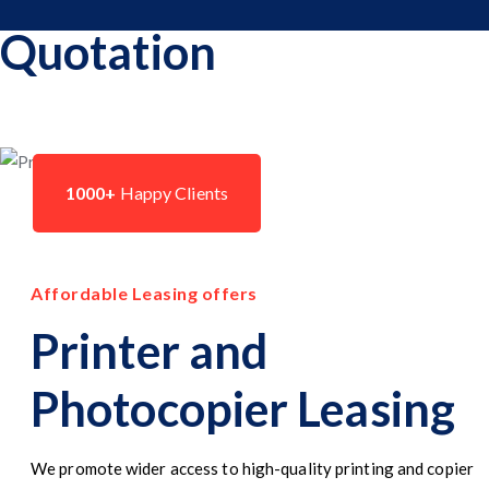
Quotation
1000+
Happy Clients
Affordable Leasing offers
Printer and
Photocopier Leasing
We promote wider access to high-quality printing and copier