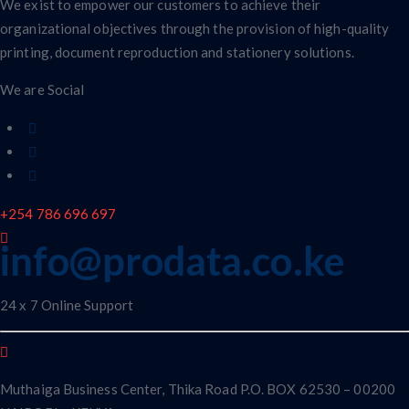
We exist to empower our customers to achieve their
organizational objectives through the provision of high-quality
printing, document reproduction and stationery solutions.
We are Social
+254 786 696 697
info@prodata.co.ke
24 x 7 Online Support
Muthaiga Business Center, Thika Road P.O. BOX 62530 – 00200