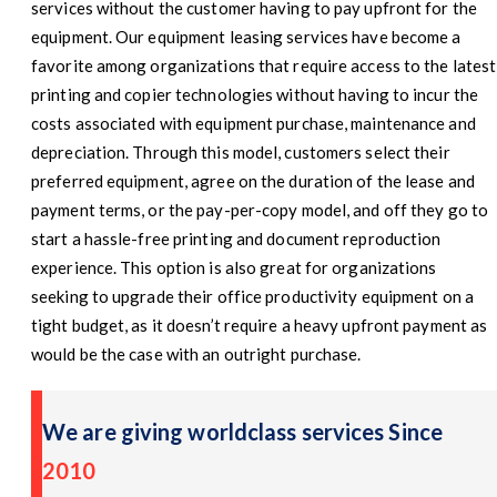
services without the customer having to pay upfront for the
equipment. Our equipment leasing services have become a
favorite among organizations that require access to the latest
printing and copier technologies without having to incur the
costs associated with equipment purchase, maintenance and
depreciation. Through this model, customers select their
preferred equipment, agree on the duration of the lease and
payment terms, or the pay-per-copy model, and off they go to
start a hassle-free printing and document reproduction
experience. This option is also great for organizations
seeking to upgrade their office productivity equipment on a
tight budget, as it doesn’t require a heavy upfront payment as
would be the case with an outright purchase.
We are giving worldclass services Since
2010