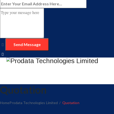
Quotation
Home
Prodata Technologies Limited
/
Quotation