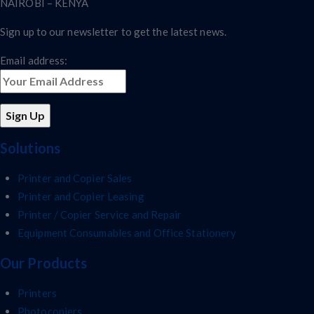
NAIROBI – KENYA
Sign up to our newsletter to get the latest news.
Email address:
Solutions
Printer and Copier Sales
Printer and Copier Leasing
Printer / Copier Service and Repair
Equipment Consumables and Office Stationery
Our Products
Printers
Photocopiers