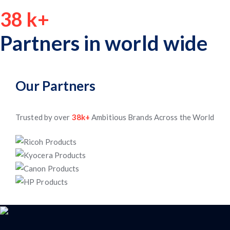
38
k+
Partners in world wide
Our Partners
Trusted by over
38k+
Ambitious Brands Across the World