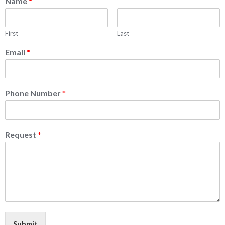
Name
*
First
Last
Email
*
Phone Number
*
Request
*
Submit