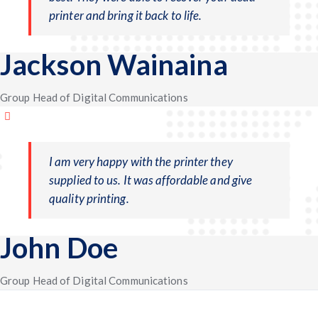
printer and bring it back to life.
Jackson Wainaina
Group Head of Digital Communications
I am very happy with the printer they
supplied to us. It was affordable and give
quality printing.
John Doe
Group Head of Digital Communications