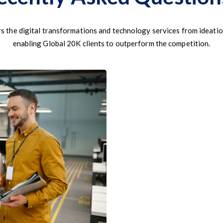
s the digital transformations and technology services from ideatio
enabling Global 20K clients to outperform the competition.