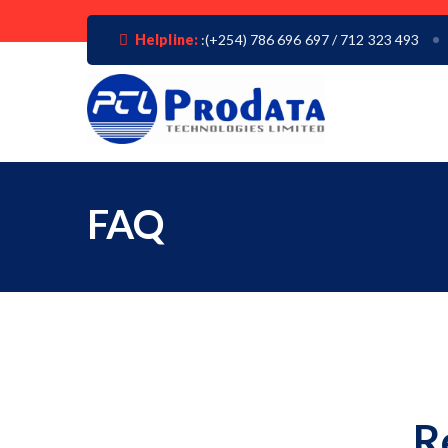
Helpline:
:(+254) 786 696 697 / 712 323 493
FAQ
R