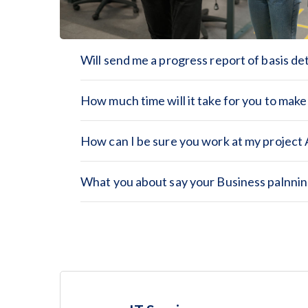
Will send me a progress report of basis de
How much time will it take for you to mak
How can I be sure you work at my project
What you about say your Business palnni