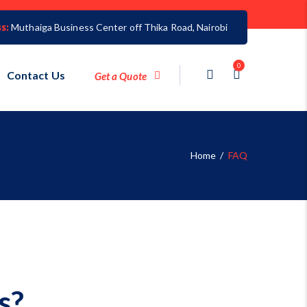
s:
Muthaiga Business Center off Thika Road, Nairobi
0
Contact Us
Get a Quote
Home
/
FAQ
s?