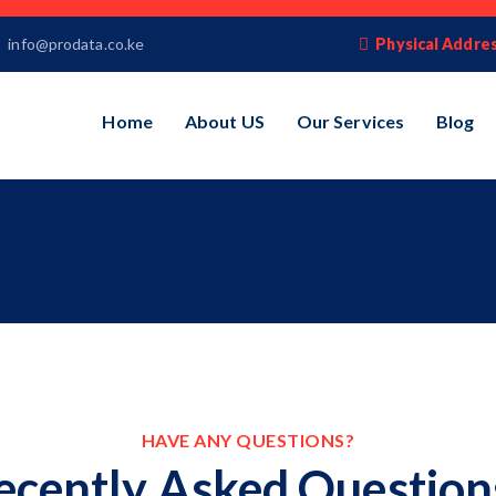
info@prodata.co.ke
Physical Addres
Home
About US
Our Services
Blog
HAVE ANY QUESTIONS?
ecently Asked Question