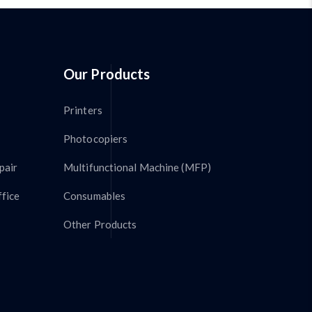
Our Products
Printers
Photocopiers
pair
Multifunctional Machine (MFP)
fice
Consumables
Other Products