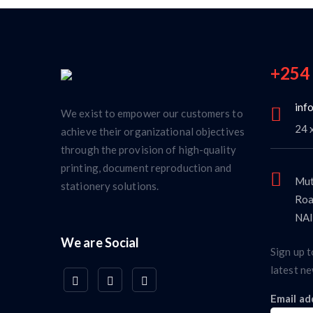
+254
inf
We exist to empower our customers to
24 
achieve their organizational objectives
through the provision of high-quality
printing, document reproduction and
Mut
stationery solutions.
Roa
NAI
We are Social
Sign up t
latest ne
Email ad