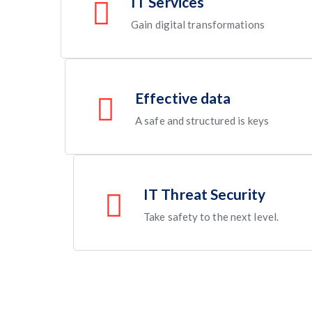
IT Services
Gain digital transformations
Effective data
A safe and structured is keys
IT Threat Security
Take safety to the next level.