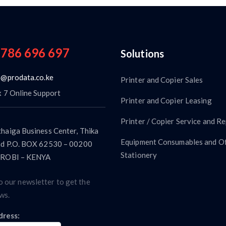
 786 696 697
Solutions
o@prodata.co.ke
Printer and Copier Sales
x 7 Online Support
Printer and Copier Leasing
Printer / Copier Service and Re
haiga Business Center, Thika
Equipment Consumables and Of
d P.O. BOX 62530 – 00200
Stationery
ROBI – KENYA
o our newsletter to get the
ws.
dress: