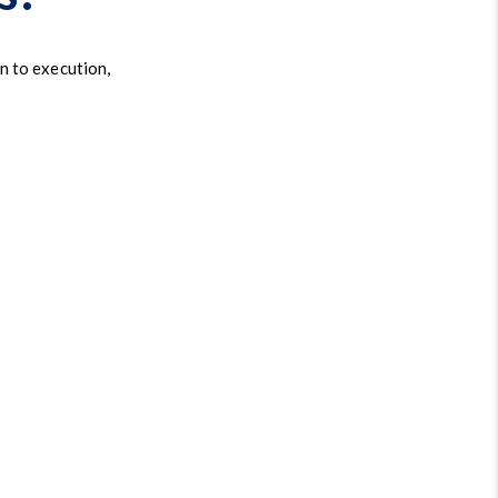
n to execution,