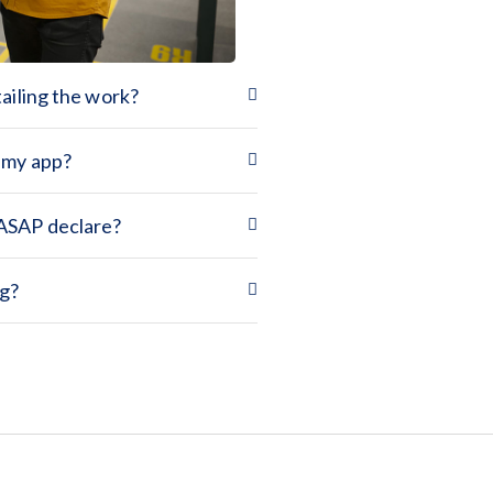
tailing the work?
e my app?
 ASAP declare?
ng?