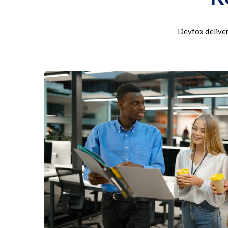
Devfox deliver