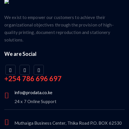
We exist to empower our customers to achieve their
organizational objectives through the provision of high-
quality printing, document reproduction and stationery
solutions.
We are Social
+254 786 696 697
info@prodata.co.ke
24 x 7 Online Support
Muthaiga Business Center, Thika Road P.O. BOX 62530