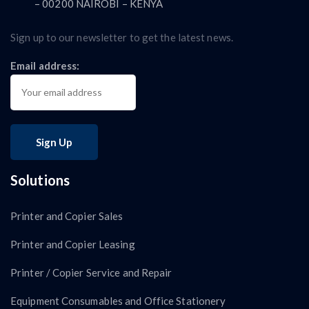
– 00200 NAIROBI – KENYA
Sign up to our newsletter to get the latest news.
Email address:
Solutions
Printer and Copier Sales
Printer and Copier Leasing
Printer / Copier Service and Repair
Equipment Consumables and Office Stationery