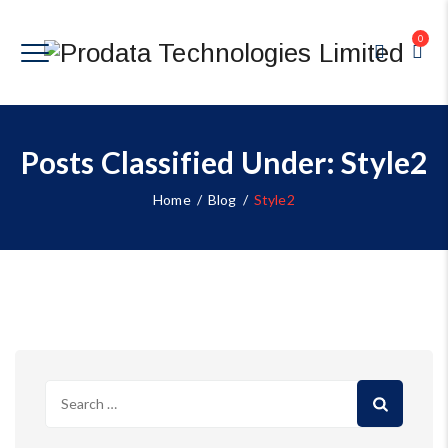
0
Posts Classified Under:
Style2
Home
/
Blog
/
Style2
Search
for: