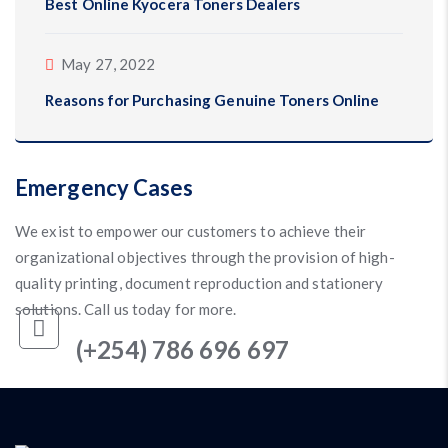
Best Online Kyocera Toners Dealers
May 27, 2022
Reasons for Purchasing Genuine Toners Online
Emergency Cases
We exist to empower our customers to achieve their
organizational objectives through the provision of high-
quality printing, document reproduction and stationery
solutions. Call us today for more.
(+254) 786 696 697