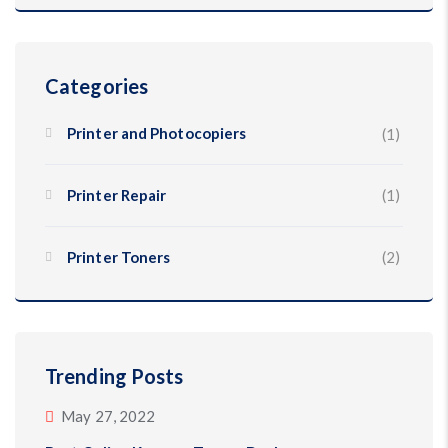
Categories
Printer and Photocopiers
(1)
Printer Repair
(1)
Printer Toners
(2)
Trending Posts
May 27, 2022